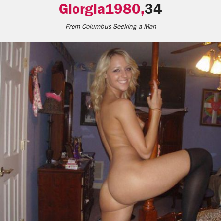
Giorgia1980,
34
From
Columbus
Seeking a Man