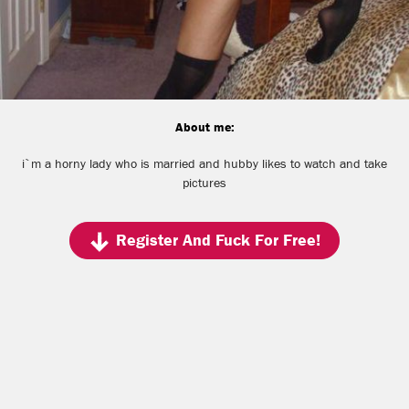
About me:
i`m a horny lady who is married and hubby likes to watch and take
pictures
Register And Fuck For Free!