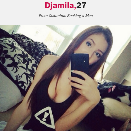
Djamila,
27
From
Columbus
Seeking a Man