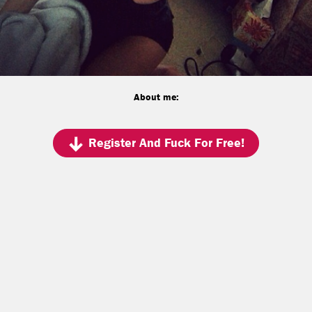
About me:
Register And Fuck For Free!