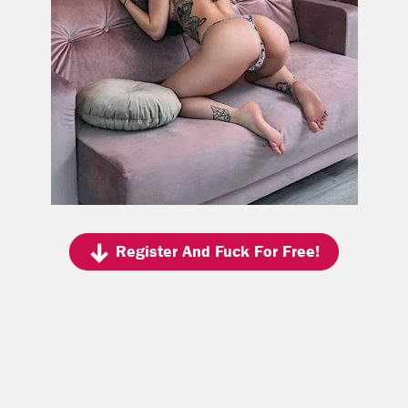
Register And Fuck For Free!