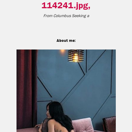
114241.jpg,
From
Columbus
Seeking a
About me: