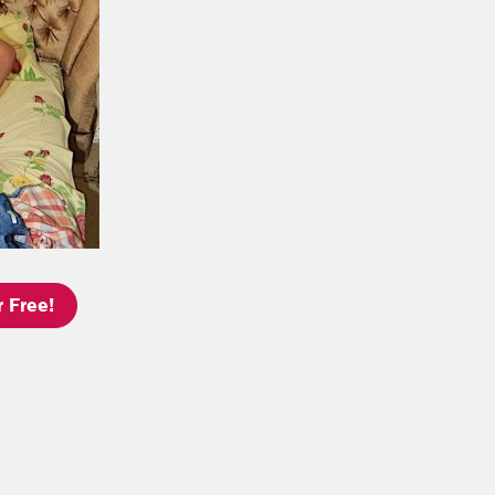
 Free!