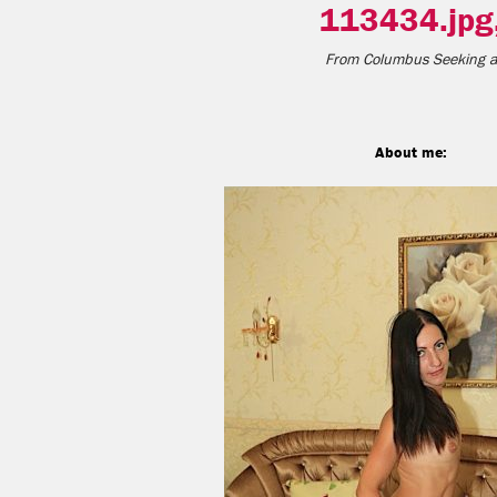
113434.jpg
From
Columbus
Seeking a
About me: