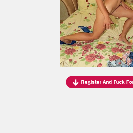
Register And Fuck For